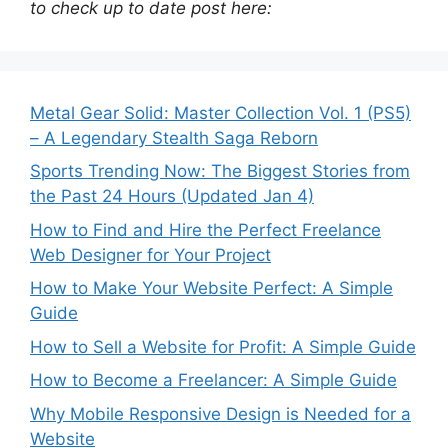
to check up to date post here:
Metal Gear Solid: Master Collection Vol. 1 (PS5)
– A Legendary Stealth Saga Reborn
Sports Trending Now: The Biggest Stories from
the Past 24 Hours (Updated Jan 4)
How to Find and Hire the Perfect Freelance
Web Designer for Your Project
How to Make Your Website Perfect: A Simple
Guide
How to Sell a Website for Profit: A Simple Guide
How to Become a Freelancer: A Simple Guide
Why Mobile Responsive Design is Needed for a
Website