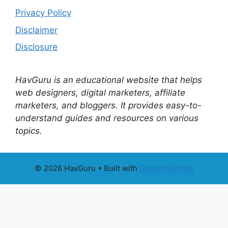
Privacy Policy
Disclaimer
Disclosure
HavGuru is an educational website that helps
web designers, digital marketers, affiliate
marketers, and bloggers. It provides easy-to-
understand guides and resources on various
topics.
© 2026 HavGuru
• Built with
GeneratePress