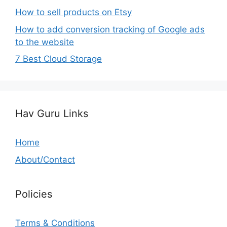
How to sell products on Etsy
How to add conversion tracking of Google ads
to the website
7 Best Cloud Storage
Hav Guru Links
Home
About/Contact
Policies
Terms & Conditions