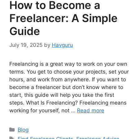
How to Become a
Freelancer: A Simple
Guide
July 19, 2025
by
Havguru
Freelancing is a great way to work on your own
terms. You get to choose your projects, set your
hours, and work from anywhere. If you want to
become a freelancer but don’t know where to
start, this guide will help you take the first
steps. What Is Freelancing? Freelancing means
working for yourself, not …
Read more
Categories
Blog
Tags
Find Freelance Clients
,
Freelance Advice
,