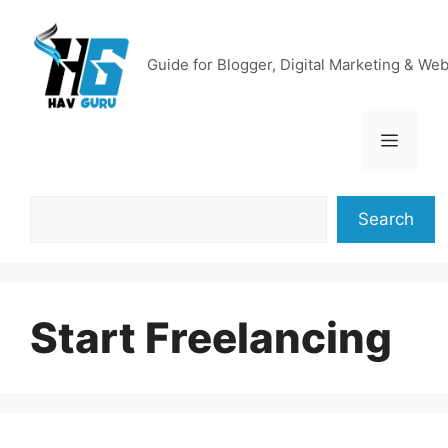
Skip
to
content
Guide for Blogger, Digital Marketing & We
Menu
Search
Search
Start Freelancing