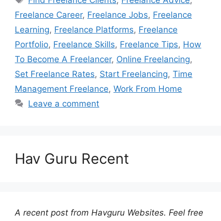
Freelance Career
,
Freelance Jobs
,
Freelance
Learning
,
Freelance Platforms
,
Freelance
Portfolio
,
Freelance Skills
,
Freelance Tips
,
How
To Become A Freelancer
,
Online Freelancing
,
Set Freelance Rates
,
Start Freelancing
,
Time
Management Freelance
,
Work From Home
Leave a comment
Hav Guru Recent
A recent post from Havguru Websites. Feel free