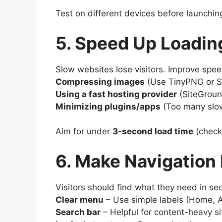
Test on different devices before launchin
5. Speed Up Loadin
Slow websites lose visitors. Improve spee
Compressing images
(Use TinyPNG or Sh
Using a fast hosting provider
(SiteGroun
Minimizing plugins/apps
(Too many slo
Aim for under
3-second load time
(check
6. Make Navigation
Visitors should find what they need in se
Clear menu
– Use simple labels (Home, A
Search bar
– Helpful for content-heavy si