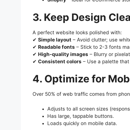
3. Keep Design Clea
A perfect website looks polished with:
✔
Simple layout
– Avoid clutter; use whit
✔
Readable fonts
– Stick to 2-3 fonts ma
✔
High-quality images
– Blurry or pixela
✔
Consistent colors
– Use a palette tha
4. Optimize for Mob
Over 50% of web traffic comes from phone
Adjusts to all screen sizes (respons
Has large, tappable buttons.
Loads quickly on mobile data.