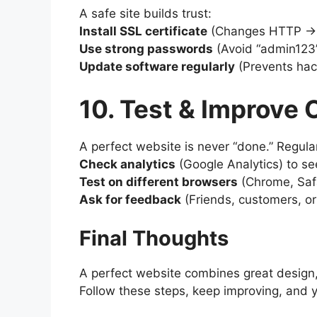
A safe site builds trust:
Install SSL certificate
(Changes HTTP →
Use strong passwords
(Avoid “admin123”
Update software regularly
(Prevents hack
10. Test & Improve
A perfect website is never “done.” Regular
Check analytics
(Google Analytics) to see
Test on different browsers
(Chrome, Safar
Ask for feedback
(Friends, customers, or
Final Thoughts
A perfect website combines great design,
Follow these steps, keep improving, and yo