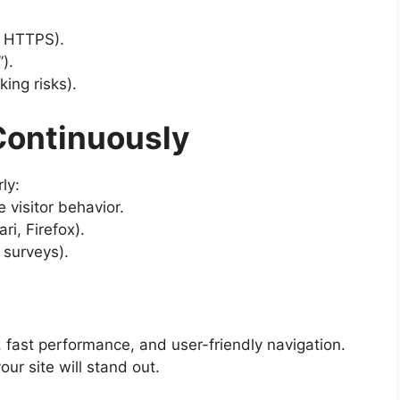
 HTTPS).
).
ing risks).
 Continuously
ly:
 visitor behavior.
i, Firefox).
 surveys).
 fast performance, and user-friendly navigation.
ur site will stand out.