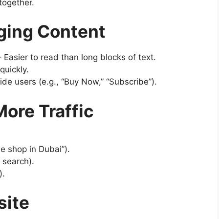
together.
aging Content
 Easier to read than long blocks of text.
quickly.
de users (e.g., “Buy Now,” “Subscribe”).
More Traffic
ee shop in Dubai”).
 search).
).
site