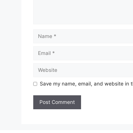
Name
Email
Website
Save my name, email, and website in t