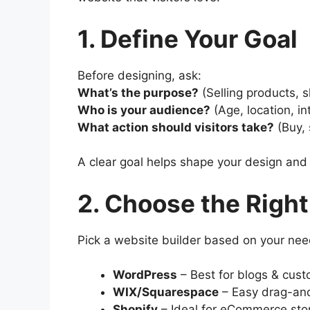
1. Define Your Goal
Before designing, ask:
What’s the purpose?
(Selling products, 
Who is your audience?
(Age, location, in
What action should visitors take?
(Buy, 
A clear goal helps shape your design and
2. Choose the Right
Pick a website builder based on your nee
WordPress
– Best for blogs & cust
WIX/Squarespace
– Easy drag-and
Shopify
– Ideal for eCommerce sto