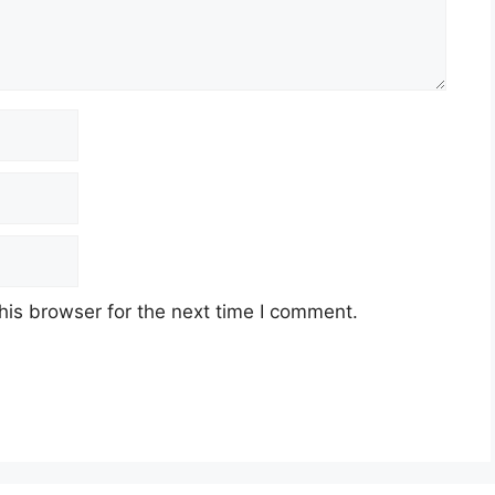
his browser for the next time I comment.