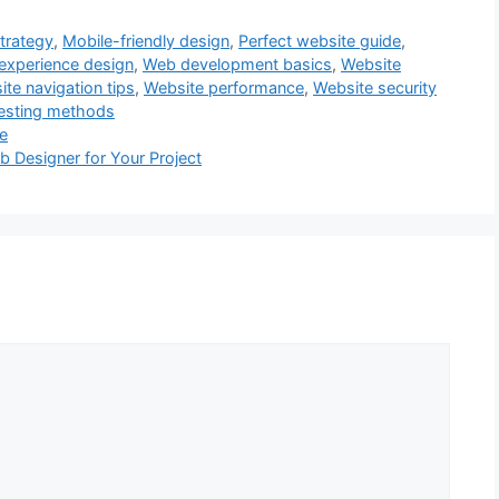
trategy
,
Mobile-friendly design
,
Perfect website guide
,
experience design
,
Web development basics
,
Website
te navigation tips
,
Website performance
,
Website security
testing methods
de
b Designer for Your Project