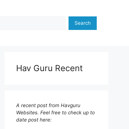
Search
Hav Guru Recent
A recent post from Havguru
Websites. Feel free to check up to
date post here: