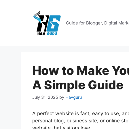
Skip
to
content
Guide for Blogger, Digital Mar
How to Make You
A Simple Guide
July 31, 2025
by
Havguru
A perfect website is fast, easy to use, an
personal blog, business site, or online sto
website that visitors love.