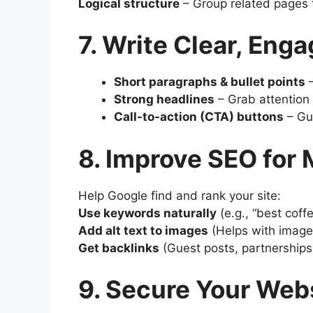
Logical structure
– Group related pages 
7. Write Clear, Eng
Short paragraphs & bullet points
–
Strong headlines
– Grab attention 
Call-to-action (CTA) buttons
– Gui
8. Improve SEO for 
Help Google find and rank your site:
Use keywords naturally
(e.g., “best coff
Add alt text to images
(Helps with image
Get backlinks
(Guest posts, partnerships
9. Secure Your Web