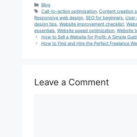
Categories
Blog
Tags
Call-to-action optimization
,
Content creation s
Responsive web design
,
SEO for beginners
,
User 
design tips
,
Website improvement checklist
,
Websi
essentials
,
Website speed optimization
,
Website 
How to Sell a Website for Profit: A Simple Gui
How to Find and Hire the Perfect Freelance We
Leave a Comment
Comment