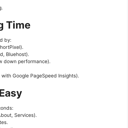
g.
g Time
d by:
ortPixel).
d, Bluehost).
w down performance).
 with Google PageSpeed Insights).
 Easy
conds:
bout, Services).
tes.