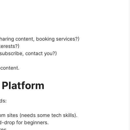
sharing content, booking services?)
terests?)
subscribe, contact you?)
 content.
 Platform
ds:
om sites (needs some tech skills).
-drop for beginners.
res.