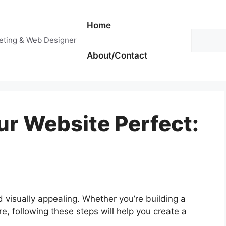
Home
Search
keting & Web Designer
About/Contact
r Website Perfect:
d visually appealing. Whether you’re building a
re, following these steps will help you create a