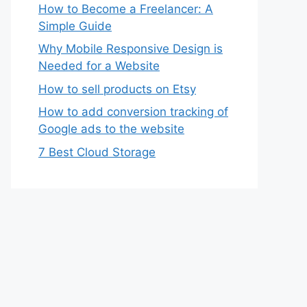
How to Become a Freelancer: A
Simple Guide
Why Mobile Responsive Design is
Needed for a Website
How to sell products on Etsy
How to add conversion tracking of
Google ads to the website
7 Best Cloud Storage