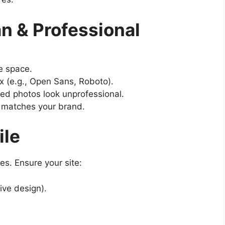
n & Professional
e space.
x (e.g., Open Sans, Roboto).
ted photos look unprofessional.
t matches your brand.
ile
s. Ensure your site:
ive design).