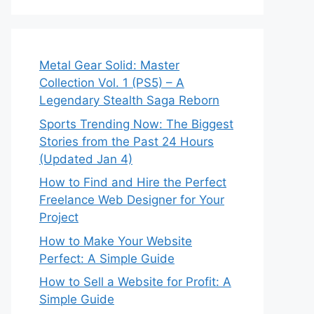
Metal Gear Solid: Master
Collection Vol. 1 (PS5) – A
Legendary Stealth Saga Reborn
Sports Trending Now: The Biggest
Stories from the Past 24 Hours
(Updated Jan 4)
How to Find and Hire the Perfect
Freelance Web Designer for Your
Project
How to Make Your Website
Perfect: A Simple Guide
How to Sell a Website for Profit: A
Simple Guide