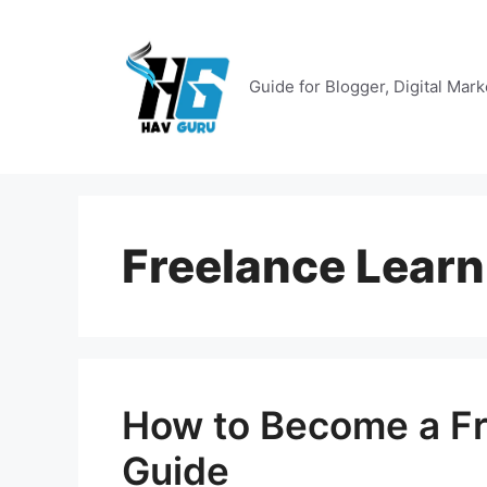
Skip
to
content
Guide for Blogger, Digital Mar
Freelance Learn
How to Become a Fr
Guide