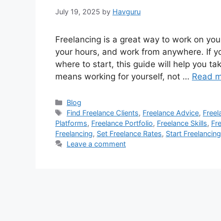
July 19, 2025
by
Havguru
Freelancing is a great way to work on you
your hours, and work from anywhere. If y
where to start, this guide will help you ta
means working for yourself, not …
Read m
Categories
Blog
Tags
Find Freelance Clients
,
Freelance Advice
,
Freel
Platforms
,
Freelance Portfolio
,
Freelance Skills
,
Fr
Freelancing
,
Set Freelance Rates
,
Start Freelancing
Leave a comment