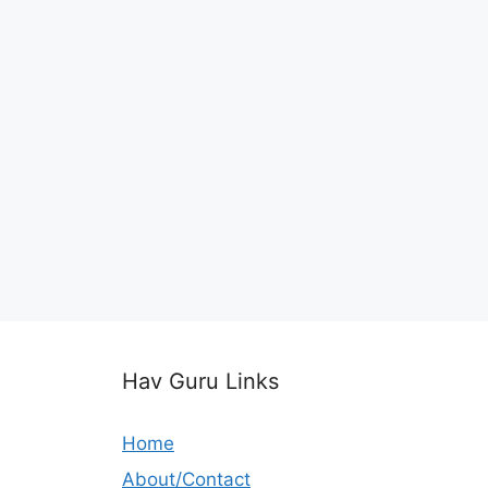
Hav Guru Links
Home
About/Contact