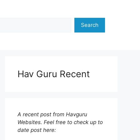
Search
Hav Guru Recent
A recent post from Havguru
Websites. Feel free to check up to
date post here: