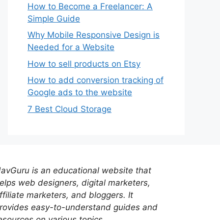
How to Become a Freelancer: A
Simple Guide
Why Mobile Responsive Design is
Needed for a Website
How to sell products on Etsy
How to add conversion tracking of
Google ads to the website
7 Best Cloud Storage
avGuru is an educational website that
elps web designers, digital marketers,
ffiliate marketers, and bloggers. It
rovides easy-to-understand guides and
esources on various topics.