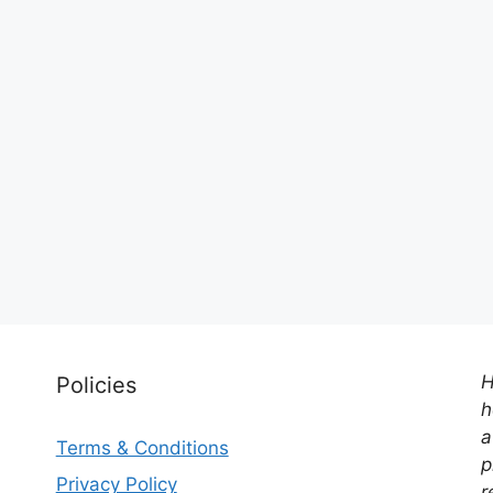
H
Policies
h
a
Terms & Conditions
p
Privacy Policy
r