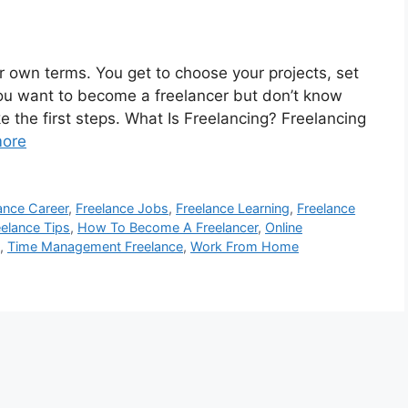
r own terms. You get to choose your projects, set
ou want to become a freelancer but don’t know
ke the first steps. What Is Freelancing? Freelancing
ore
ance Career
,
Freelance Jobs
,
Freelance Learning
,
Freelance
eelance Tips
,
How To Become A Freelancer
,
Online
,
Time Management Freelance
,
Work From Home