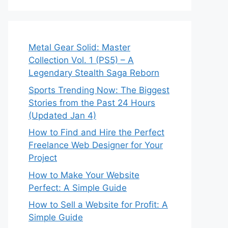
Metal Gear Solid: Master
Collection Vol. 1 (PS5) – A
Legendary Stealth Saga Reborn
Sports Trending Now: The Biggest
Stories from the Past 24 Hours
(Updated Jan 4)
How to Find and Hire the Perfect
Freelance Web Designer for Your
Project
How to Make Your Website
Perfect: A Simple Guide
How to Sell a Website for Profit: A
Simple Guide