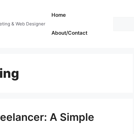
Home
Search
keting & Web Designer
About/Contact
ing
eelancer: A Simple