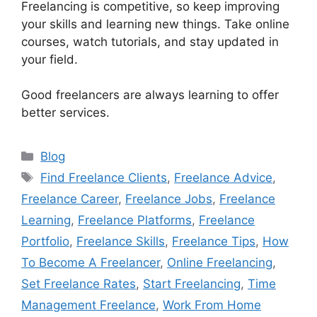
Freelancing is competitive, so keep improving
your skills and learning new things. Take online
courses, watch tutorials, and stay updated in
your field.
Good freelancers are always learning to offer
better services.
Categories
Blog
Tags
Find Freelance Clients
,
Freelance Advice
,
Freelance Career
,
Freelance Jobs
,
Freelance
Learning
,
Freelance Platforms
,
Freelance
Portfolio
,
Freelance Skills
,
Freelance Tips
,
How
To Become A Freelancer
,
Online Freelancing
,
Set Freelance Rates
,
Start Freelancing
,
Time
Management Freelance
,
Work From Home