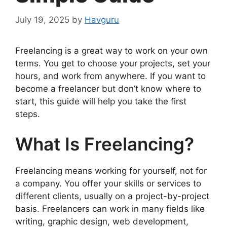
July 19, 2025
by
Havguru
Freelancing is a great way to work on your own
terms. You get to choose your projects, set your
hours, and work from anywhere. If you want to
become a freelancer but don’t know where to
start, this guide will help you take the first
steps.
What Is Freelancing?
Freelancing means working for yourself, not for
a company. You offer your skills or services to
different clients, usually on a project-by-project
basis. Freelancers can work in many fields like
writing, graphic design, web development,