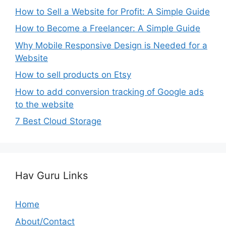
How to Sell a Website for Profit: A Simple Guide
How to Become a Freelancer: A Simple Guide
Why Mobile Responsive Design is Needed for a
Website
How to sell products on Etsy
How to add conversion tracking of Google ads
to the website
7 Best Cloud Storage
Hav Guru Links
Home
About/Contact