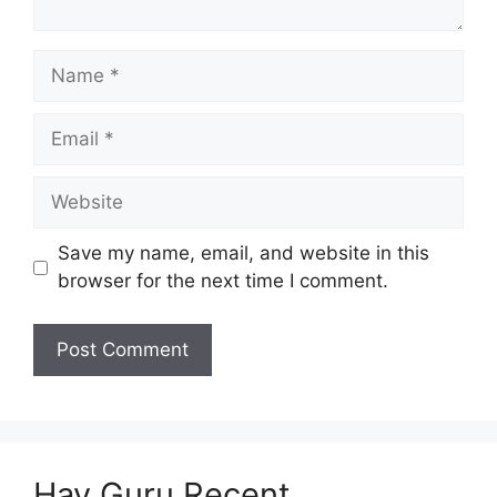
Name
Email
Website
Save my name, email, and website in this
browser for the next time I comment.
Hav Guru Recent