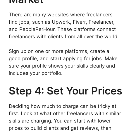
There are many websites where freelancers
find jobs, such as Upwork, Fiverr, Freelancer,
and PeoplePerHour. These platforms connect
freelancers with clients from all over the world.
Sign up on one or more platforms, create a
good profile, and start applying for jobs. Make
sure your profile shows your skills clearly and
includes your portfolio.
Step 4: Set Your Prices
Deciding how much to charge can be tricky at
first. Look at what other freelancers with similar
skills are charging. You can start with lower
prices to build clients and get reviews, then