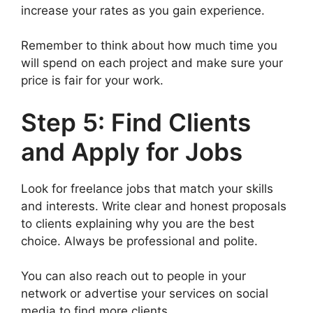
increase your rates as you gain experience.
Remember to think about how much time you
will spend on each project and make sure your
price is fair for your work.
Step 5: Find Clients
and Apply for Jobs
Look for freelance jobs that match your skills
and interests. Write clear and honest proposals
to clients explaining why you are the best
choice. Always be professional and polite.
You can also reach out to people in your
network or advertise your services on social
media to find more clients.