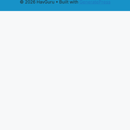
© 2026 HavGuru
• Built with
GeneratePress