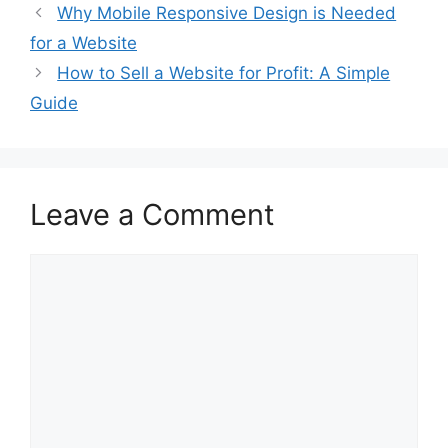
Why Mobile Responsive Design is Needed
for a Website
How to Sell a Website for Profit: A Simple
Guide
Leave a Comment
Comment