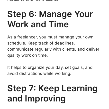
Step 6: Manage Your
Work and Time
As a freelancer, you must manage your own
schedule. Keep track of deadlines,
communicate regularly with clients, and deliver
quality work on time.
It helps to organize your day, set goals, and
avoid distractions while working.
Step 7: Keep Learning
and Improving