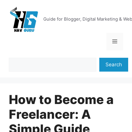
Skip
to
content
Guide for Blogger, Digital Marketing & We
Menu
Search
Search
How to Become a
Freelancer: A
Simple Guide