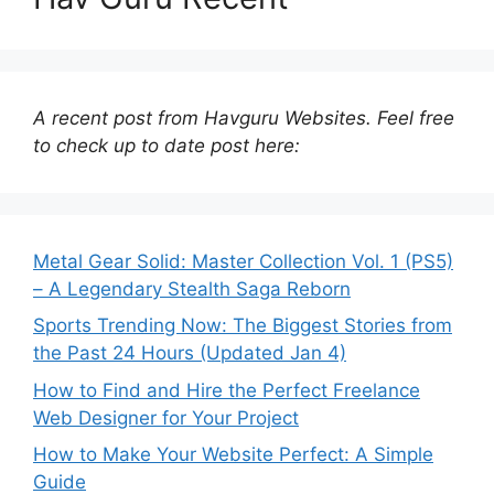
A recent post from Havguru Websites. Feel free
to check up to date post here:
Metal Gear Solid: Master Collection Vol. 1 (PS5)
– A Legendary Stealth Saga Reborn
Sports Trending Now: The Biggest Stories from
the Past 24 Hours (Updated Jan 4)
How to Find and Hire the Perfect Freelance
Web Designer for Your Project
How to Make Your Website Perfect: A Simple
Guide