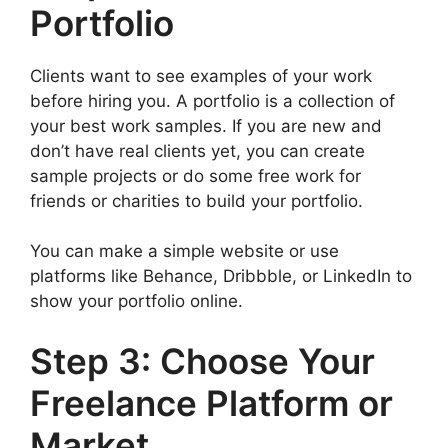
Portfolio
Clients want to see examples of your work
before hiring you. A portfolio is a collection of
your best work samples. If you are new and
don’t have real clients yet, you can create
sample projects or do some free work for
friends or charities to build your portfolio.
You can make a simple website or use
platforms like Behance, Dribbble, or LinkedIn to
show your portfolio online.
Step 3: Choose Your
Freelance Platform or
Market