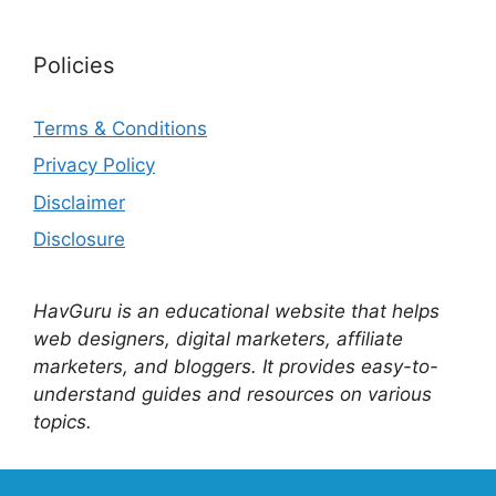
Policies
Terms & Conditions
Privacy Policy
Disclaimer
Disclosure
HavGuru is an educational website that helps
web designers, digital marketers, affiliate
marketers, and bloggers. It provides easy-to-
understand guides and resources on various
topics.