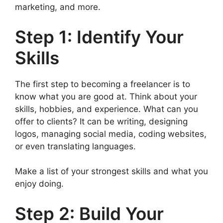
marketing, and more.
Step 1: Identify Your
Skills
The first step to becoming a freelancer is to
know what you are good at. Think about your
skills, hobbies, and experience. What can you
offer to clients? It can be writing, designing
logos, managing social media, coding websites,
or even translating languages.
Make a list of your strongest skills and what you
enjoy doing.
Step 2: Build Your