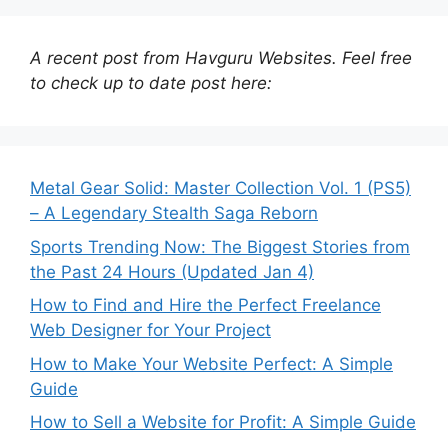
A recent post from Havguru Websites. Feel free
to check up to date post here:
Metal Gear Solid: Master Collection Vol. 1 (PS5)
– A Legendary Stealth Saga Reborn
Sports Trending Now: The Biggest Stories from
the Past 24 Hours (Updated Jan 4)
How to Find and Hire the Perfect Freelance
Web Designer for Your Project
How to Make Your Website Perfect: A Simple
Guide
How to Sell a Website for Profit: A Simple Guide