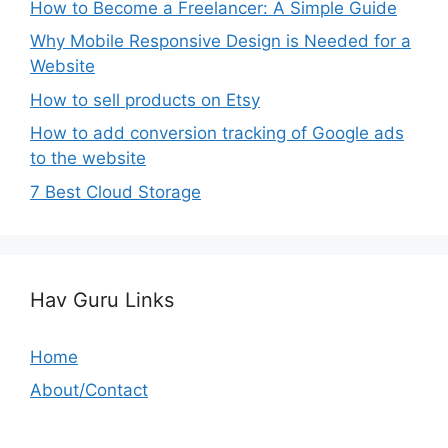
How to Become a Freelancer: A Simple Guide
Why Mobile Responsive Design is Needed for a
Website
How to sell products on Etsy
How to add conversion tracking of Google ads
to the website
7 Best Cloud Storage
Hav Guru Links
Home
About/Contact