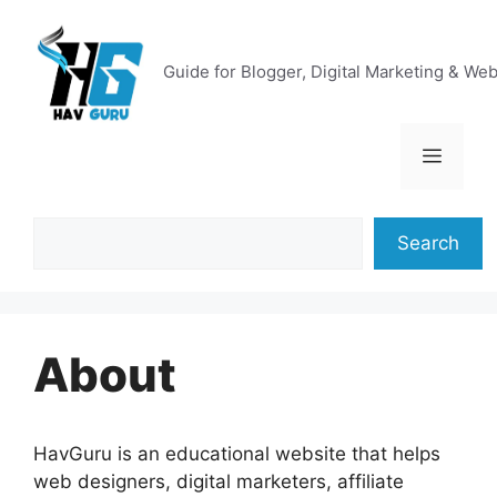
Skip
to
content
Guide for Blogger, Digital Marketing & We
Menu
Search
Search
About
HavGuru is an educational website that helps
web designers, digital marketers, affiliate