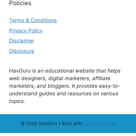
Policies
Terms & Conditions
Privacy Policy
Disclaimer
Disclosure
HavGuru is an educational website that helps
web designers, digital marketers, affiliate
marketers, and bloggers. It provides easy-to-
understand guides and resources on various
topics.
© 2026 HavGuru
• Built with
GeneratePress