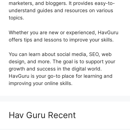
marketers, and bloggers. It provides easy-to-
understand guides and resources on various
topics.
Whether you are new or experienced, HavGuru
offers tips and lessons to improve your skills.
You can learn about social media, SEO, web
design, and more. The goal is to support your
growth and success in the digital world.
HavGuru is your go-to place for learning and
improving your online skills.
Hav Guru Recent