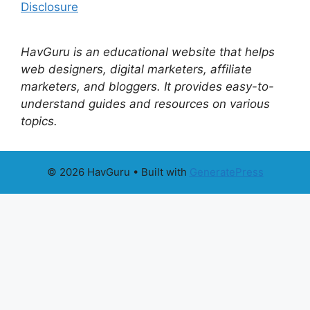
Disclosure
HavGuru is an educational website that helps
web designers, digital marketers, affiliate
marketers, and bloggers. It provides easy-to-
understand guides and resources on various
topics.
© 2026 HavGuru
• Built with
GeneratePress