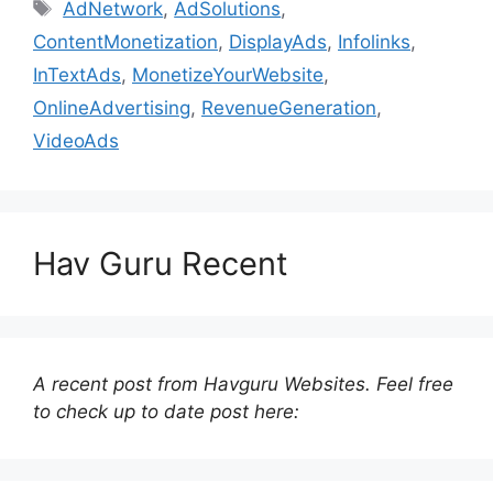
Tags
AdNetwork
,
AdSolutions
,
ContentMonetization
,
DisplayAds
,
Infolinks
,
InTextAds
,
MonetizeYourWebsite
,
OnlineAdvertising
,
RevenueGeneration
,
VideoAds
Hav Guru Recent
A recent post from Havguru Websites. Feel free
to check up to date post here: