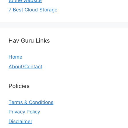
to the website
7 Best Cloud Storage
Hav Guru Links
Home
About/Contact
Policies
Terms & Conditions
Privacy Policy
Disclaimer