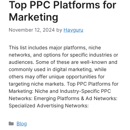
Top PPC Platforms for
Marketing
November 12, 2024
by
Havguru
This list includes major platforms, niche
networks, and options for specific industries or
audiences. Some of these are well-known and
commonly used in digital marketing, while
others may offer unique opportunities for
targeting niche markets. Top PPC Platforms for
Marketing: Niche and Industry-Specific PPC
Networks: Emerging Platforms & Ad Networks:
Specialized Advertising Networks:
Categories
Blog