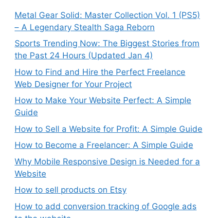
Metal Gear Solid: Master Collection Vol. 1 (PS5)
– A Legendary Stealth Saga Reborn
Sports Trending Now: The Biggest Stories from
the Past 24 Hours (Updated Jan 4)
How to Find and Hire the Perfect Freelance
Web Designer for Your Project
How to Make Your Website Perfect: A Simple
Guide
How to Sell a Website for Profit: A Simple Guide
How to Become a Freelancer: A Simple Guide
Why Mobile Responsive Design is Needed for a
Website
How to sell products on Etsy
How to add conversion tracking of Google ads