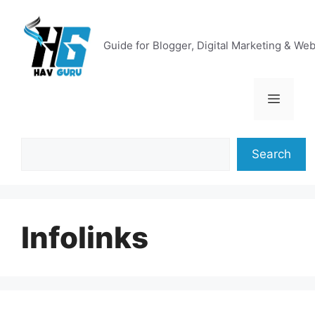
Skip
to
content
Guide for Blogger, Digital Marketing & We
Menu
Search
Search
Infolinks