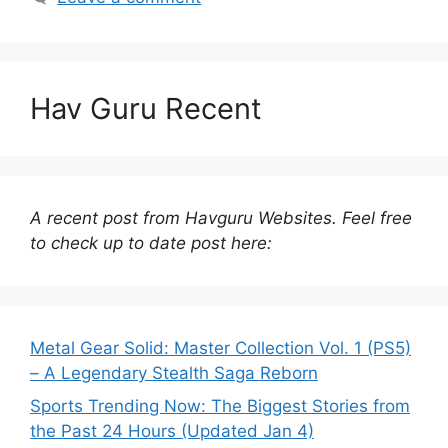
Hav Guru Recent
A recent post from Havguru Websites. Feel free
to check up to date post here:
Metal Gear Solid: Master Collection Vol. 1 (PS5)
– A Legendary Stealth Saga Reborn
Sports Trending Now: The Biggest Stories from
the Past 24 Hours (Updated Jan 4)