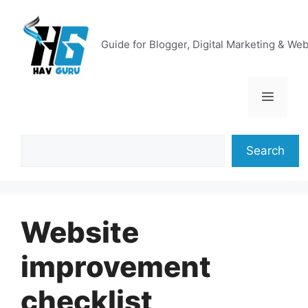
Skip
to
content
Guide for Blogger, Digital Marketing & We
Menu
Search
Search
Website
improvement
checklist