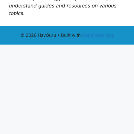
understand guides and resources on various
topics.
© 2026 HavGuru
• Built with
GeneratePress