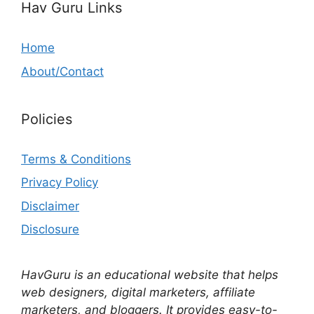
Hav Guru Links
Home
About/Contact
Policies
Terms & Conditions
Privacy Policy
Disclaimer
Disclosure
HavGuru is an educational website that helps
web designers, digital marketers, affiliate
marketers, and bloggers. It provides easy-to-