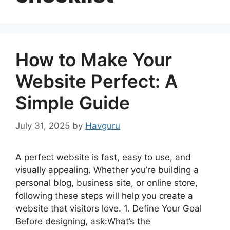
How to Make Your
Website Perfect: A
Simple Guide
July 31, 2025
by
Havguru
A perfect website is fast, easy to use, and
visually appealing. Whether you’re building a
personal blog, business site, or online store,
following these steps will help you create a
website that visitors love. 1. Define Your Goal
Before designing, ask:What’s the