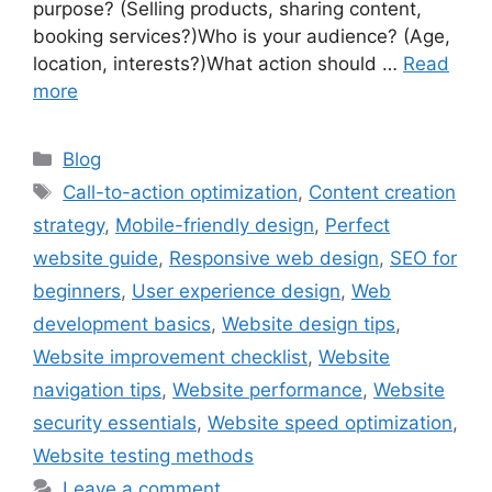
purpose? (Selling products, sharing content,
booking services?)Who is your audience? (Age,
location, interests?)What action should …
Read
more
Categories
Blog
Tags
Call-to-action optimization
,
Content creation
strategy
,
Mobile-friendly design
,
Perfect
website guide
,
Responsive web design
,
SEO for
beginners
,
User experience design
,
Web
development basics
,
Website design tips
,
Website improvement checklist
,
Website
navigation tips
,
Website performance
,
Website
security essentials
,
Website speed optimization
,
Website testing methods
Leave a comment