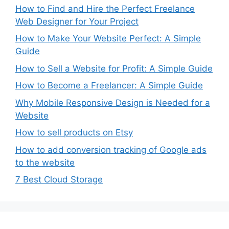
How to Find and Hire the Perfect Freelance
Web Designer for Your Project
How to Make Your Website Perfect: A Simple
Guide
How to Sell a Website for Profit: A Simple Guide
How to Become a Freelancer: A Simple Guide
Why Mobile Responsive Design is Needed for a
Website
How to sell products on Etsy
How to add conversion tracking of Google ads
to the website
7 Best Cloud Storage