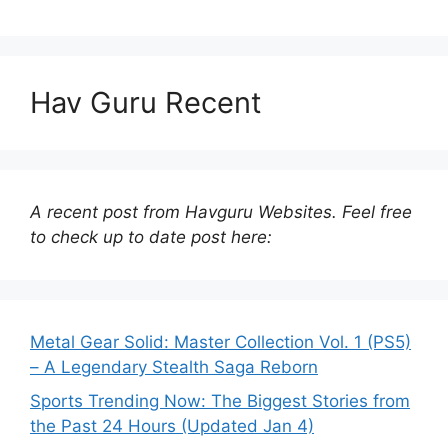
Hav Guru Recent
A recent post from Havguru Websites. Feel free
to check up to date post here:
Metal Gear Solid: Master Collection Vol. 1 (PS5)
– A Legendary Stealth Saga Reborn
Sports Trending Now: The Biggest Stories from
the Past 24 Hours (Updated Jan 4)