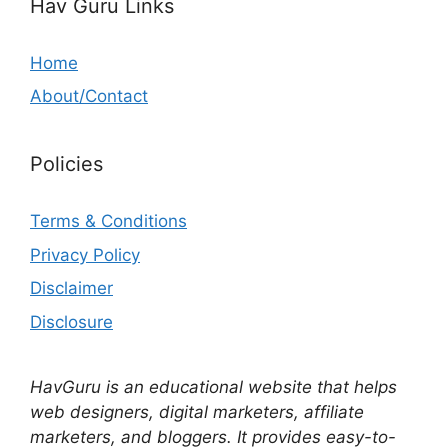
Hav Guru Links
Home
About/Contact
Policies
Terms & Conditions
Privacy Policy
Disclaimer
Disclosure
HavGuru is an educational website that helps
web designers, digital marketers, affiliate
marketers, and bloggers. It provides easy-to-