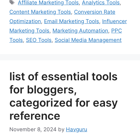
Tags
Affiliate Marketing Tools
,
Analytics Tools
,
Content Marketing Tools
,
Conversion Rate
Optimization
,
Email Marketing Tools
,
Influencer
Marketing Tools
,
Marketing Automation
,
PPC
Tools
,
SEO Tools
,
Social Media Management
list of essential tools
for bloggers,
categorized for easy
reference
November 8, 2024
by
Havguru