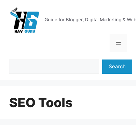
Skip
to
content
Guide for Blogger, Digital Marketing & We
Menu
Search
Search
SEO Tools