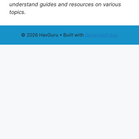
understand guides and resources on various
topics.
© 2026 HavGuru
• Built with
GeneratePress