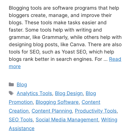
Blogging tools are software programs that help
bloggers create, manage, and improve their
blogs. These tools make tasks easier and
faster. Some tools help with writing and
grammar, like Grammarly, while others help with
designing blog posts, like Canva. There are also
tools for SEO, such as Yoast SEO, which help
blogs rank better in search engines. For …
Read
more
Categories
Blog
Tags
Analytics Tools
,
Blog Design
,
Blog
Promotion
,
Blogging Software
,
Content
Creation
,
Content Planning
,
Productivity Tools
,
SEO Tools
,
Social Media Management
,
Writing
Assistance