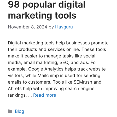
98 popular digital
marketing tools
November 8, 2024
by
Havguru
Digital marketing tools help businesses promote
their products and services online. These tools
make it easier to manage tasks like social
media, email marketing, SEO, and ads. For
example, Google Analytics helps track website
visitors, while Mailchimp is used for sending
emails to customers. Tools like SEMrush and
Ahrefs help with improving search engine
rankings. …
Read more
Categories
Blog