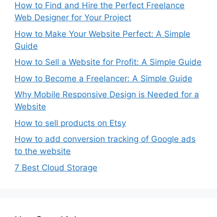
How to Find and Hire the Perfect Freelance
Web Designer for Your Project
How to Make Your Website Perfect: A Simple
Guide
How to Sell a Website for Profit: A Simple Guide
How to Become a Freelancer: A Simple Guide
Why Mobile Responsive Design is Needed for a
Website
How to sell products on Etsy
How to add conversion tracking of Google ads
to the website
7 Best Cloud Storage