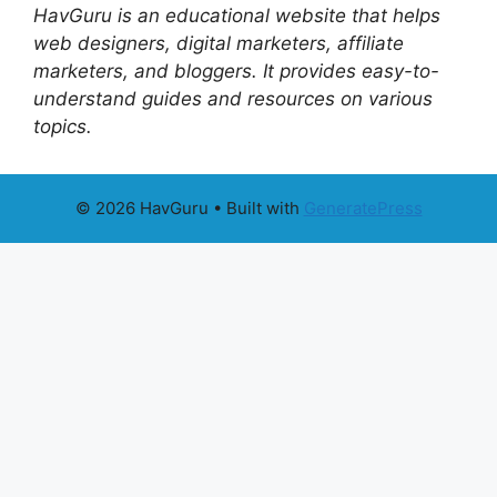
HavGuru is an educational website that helps
web designers, digital marketers, affiliate
marketers, and bloggers. It provides easy-to-
understand guides and resources on various
topics.
© 2026 HavGuru
• Built with
GeneratePress