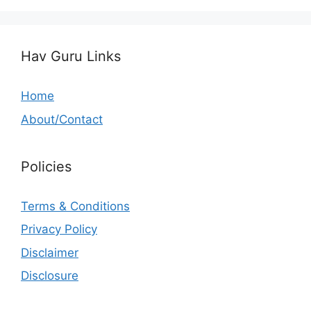
Hav Guru Links
Home
About/Contact
Policies
Terms & Conditions
Privacy Policy
Disclaimer
Disclosure