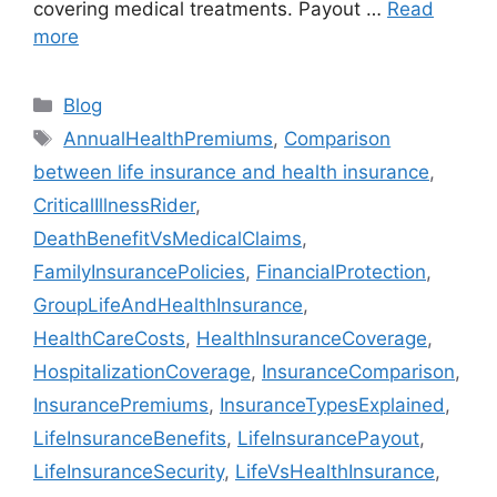
covering medical treatments. Payout …
Read
more
Categories
Blog
Tags
AnnualHealthPremiums
,
Comparison
between life insurance and health insurance
,
CriticalIllnessRider
,
DeathBenefitVsMedicalClaims
,
FamilyInsurancePolicies
,
FinancialProtection
,
GroupLifeAndHealthInsurance
,
HealthCareCosts
,
HealthInsuranceCoverage
,
HospitalizationCoverage
,
InsuranceComparison
,
InsurancePremiums
,
InsuranceTypesExplained
,
LifeInsuranceBenefits
,
LifeInsurancePayout
,
LifeInsuranceSecurity
,
LifeVsHealthInsurance
,