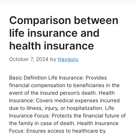
Comparison between
life insurance and
health insurance
October 7, 2024
by
Havguru
Basic Definition Life Insurance: Provides
financial compensation to beneficiaries in the
event of the insured person’s death. Health
Insurance: Covers medical expenses incurred
due to illness, injury, or hospitalization. Life
Insurance Focus: Protects the financial future of
the family in case of death. Health Insurance
Focus: Ensures access to healthcare by