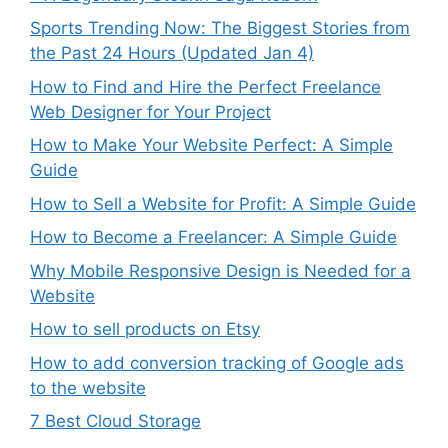
Sports Trending Now: The Biggest Stories from
the Past 24 Hours (Updated Jan 4)
How to Find and Hire the Perfect Freelance
Web Designer for Your Project
How to Make Your Website Perfect: A Simple
Guide
How to Sell a Website for Profit: A Simple Guide
How to Become a Freelancer: A Simple Guide
Why Mobile Responsive Design is Needed for a
Website
How to sell products on Etsy
How to add conversion tracking of Google ads
to the website
7 Best Cloud Storage