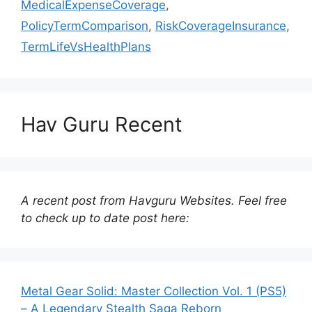
MedicalExpenseCoverage
,
PolicyTermComparison
,
RiskCoverageInsurance
,
TermLifeVsHealthPlans
Hav Guru Recent
A recent post from Havguru Websites. Feel free
to check up to date post here:
Metal Gear Solid: Master Collection Vol. 1 (PS5)
– A Legendary Stealth Saga Reborn