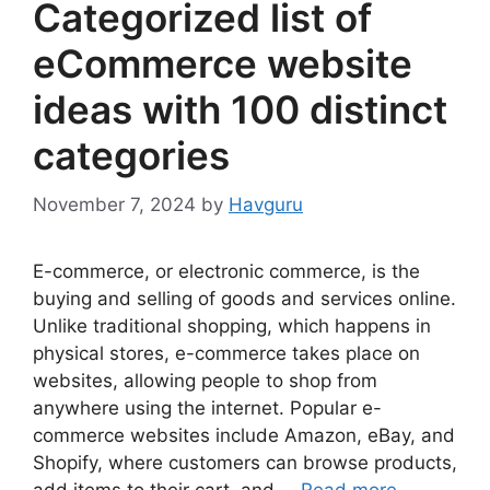
Categorized list of
eCommerce website
ideas with 100 distinct
categories
November 7, 2024
by
Havguru
E-commerce, or electronic commerce, is the
buying and selling of goods and services online.
Unlike traditional shopping, which happens in
physical stores, e-commerce takes place on
websites, allowing people to shop from
anywhere using the internet. Popular e-
commerce websites include Amazon, eBay, and
Shopify, where customers can browse products,
add items to their cart, and …
Read more