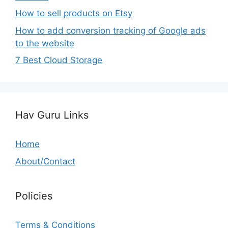
How to sell products on Etsy
How to add conversion tracking of Google ads
to the website
7 Best Cloud Storage
Hav Guru Links
Home
About/Contact
Policies
Terms & Conditions