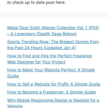
to check up to date post here:
Metal Gear Solid: Master Collection Vol. 1 (PS5)
– A Legendary Stealth Saga Reborn
Sports Trending Now: The Biggest Stories from
the Past 24 Hours (Updated Jan 4)
How to Find and Hire the Perfect Freelance
Web Designer for Your Project
How to Make Your Website Perfect: A Simple
Guide
How to Sell a Website for Profit: A Simple Guide
How to Become a Freelancer: A Simple Guide
Why Mobile Responsive Design is Needed for a
Website