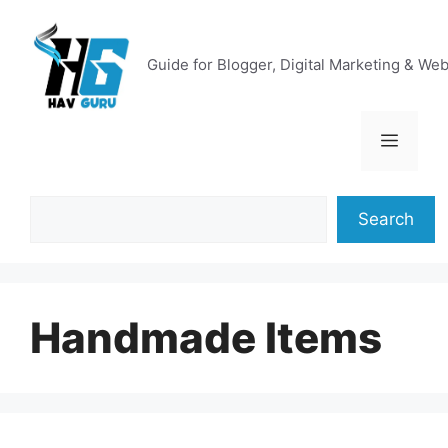
Skip
to
content
Guide for Blogger, Digital Marketing & We
Menu
Search
Search
Handmade Items