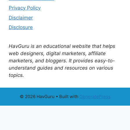
Privacy Policy
Disclaimer
Disclosure
HavGuru is an educational website that helps
web designers, digital marketers, affiliate
marketers, and bloggers. It provides easy-to-
understand guides and resources on various
topics.
© 2026 HavGuru
• Built with
GeneratePress