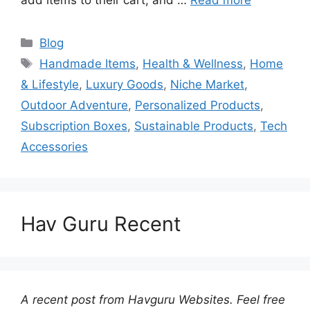
Categories
Blog
Tags
Handmade Items
,
Health & Wellness
,
Home
& Lifestyle
,
Luxury Goods
,
Niche Market
,
Outdoor Adventure
,
Personalized Products
,
Subscription Boxes
,
Sustainable Products
,
Tech
Accessories
Hav Guru Recent
A recent post from Havguru Websites. Feel free