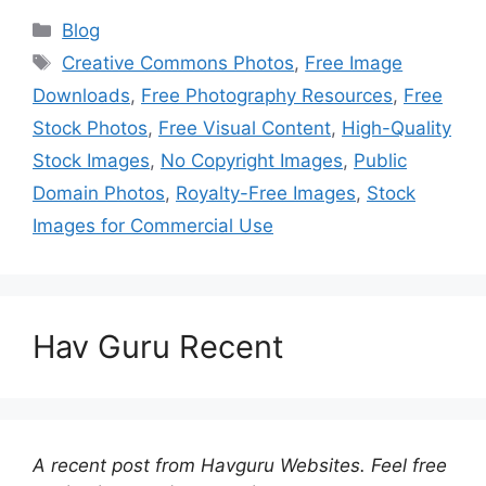
Categories
Blog
Tags
Creative Commons Photos
,
Free Image
Downloads
,
Free Photography Resources
,
Free
Stock Photos
,
Free Visual Content
,
High-Quality
Stock Images
,
No Copyright Images
,
Public
Domain Photos
,
Royalty-Free Images
,
Stock
Images for Commercial Use
Hav Guru Recent
A recent post from Havguru Websites. Feel free