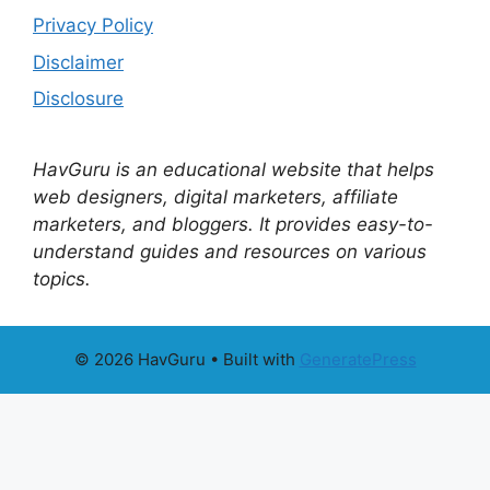
Privacy Policy
Disclaimer
Disclosure
HavGuru is an educational website that helps
web designers, digital marketers, affiliate
marketers, and bloggers. It provides easy-to-
understand guides and resources on various
topics.
© 2026 HavGuru
• Built with
GeneratePress