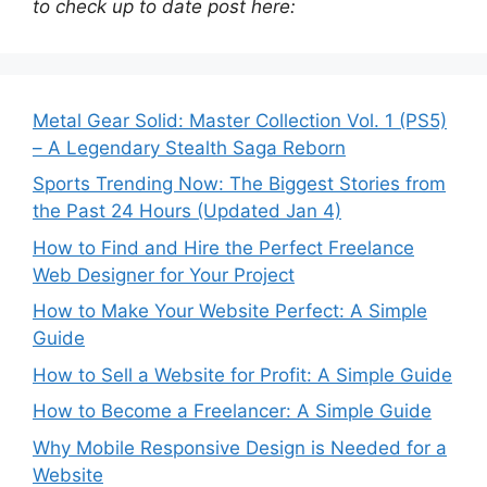
to check up to date post here:
Metal Gear Solid: Master Collection Vol. 1 (PS5)
– A Legendary Stealth Saga Reborn
Sports Trending Now: The Biggest Stories from
the Past 24 Hours (Updated Jan 4)
How to Find and Hire the Perfect Freelance
Web Designer for Your Project
How to Make Your Website Perfect: A Simple
Guide
How to Sell a Website for Profit: A Simple Guide
How to Become a Freelancer: A Simple Guide
Why Mobile Responsive Design is Needed for a
Website