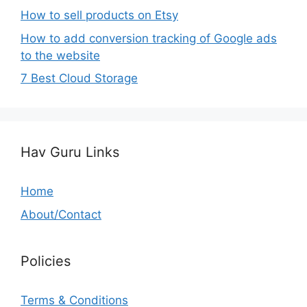
How to sell products on Etsy
How to add conversion tracking of Google ads
to the website
7 Best Cloud Storage
Hav Guru Links
Home
About/Contact
Policies
Terms & Conditions