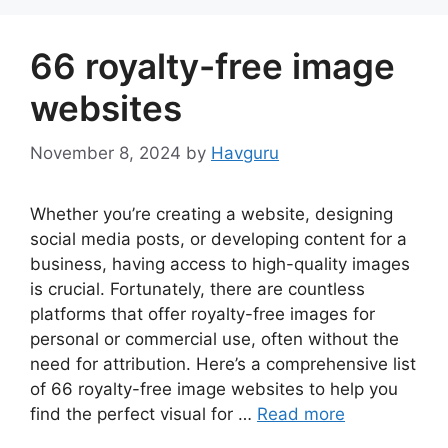
66 royalty-free image
websites
November 8, 2024
by
Havguru
Whether you’re creating a website, designing
social media posts, or developing content for a
business, having access to high-quality images
is crucial. Fortunately, there are countless
platforms that offer royalty-free images for
personal or commercial use, often without the
need for attribution. Here’s a comprehensive list
of 66 royalty-free image websites to help you
find the perfect visual for …
Read more