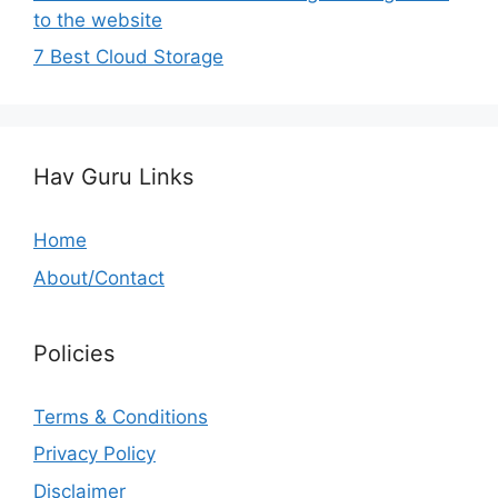
to the website
7 Best Cloud Storage
Hav Guru Links
Home
About/Contact
Policies
Terms & Conditions
Privacy Policy
Disclaimer