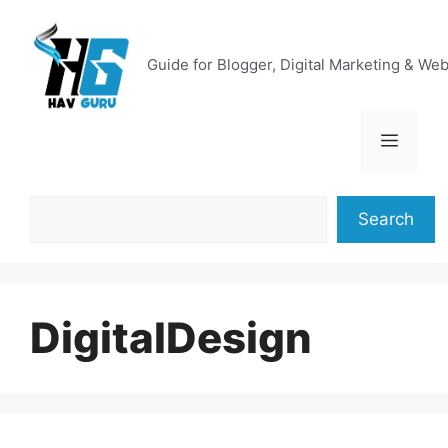
Skip
to
content
Guide for Blogger, Digital Marketing & We
Menu
Search
Search
DigitalDesign