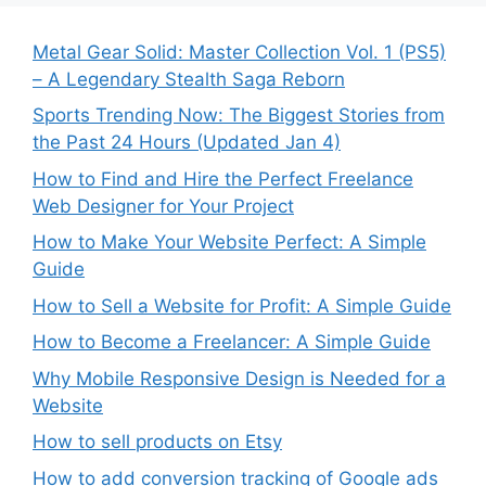
Metal Gear Solid: Master Collection Vol. 1 (PS5)
– A Legendary Stealth Saga Reborn
Sports Trending Now: The Biggest Stories from
the Past 24 Hours (Updated Jan 4)
How to Find and Hire the Perfect Freelance
Web Designer for Your Project
How to Make Your Website Perfect: A Simple
Guide
How to Sell a Website for Profit: A Simple Guide
How to Become a Freelancer: A Simple Guide
Why Mobile Responsive Design is Needed for a
Website
How to sell products on Etsy
How to add conversion tracking of Google ads