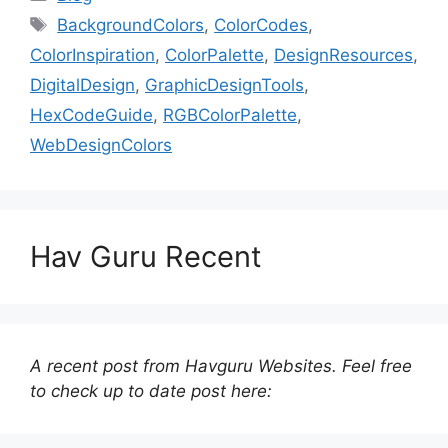
Tags
BackgroundColors
,
ColorCodes
,
ColorInspiration
,
ColorPalette
,
DesignResources
,
DigitalDesign
,
GraphicDesignTools
,
HexCodeGuide
,
RGBColorPalette
,
WebDesignColors
Hav Guru Recent
A recent post from Havguru Websites. Feel free
to check up to date post here: