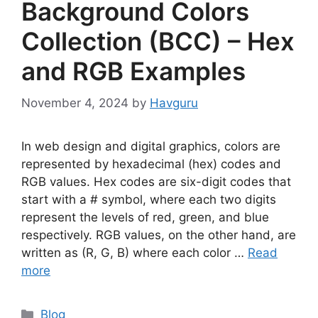
Background Colors
Collection (BCC) – Hex
and RGB Examples
November 4, 2024
by
Havguru
In web design and digital graphics, colors are
represented by hexadecimal (hex) codes and
RGB values. Hex codes are six-digit codes that
start with a # symbol, where each two digits
represent the levels of red, green, and blue
respectively. RGB values, on the other hand, are
written as (R, G, B) where each color …
Read
more
Categories
Blog