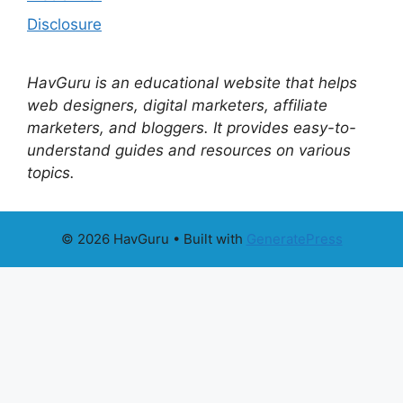
Disclosure
HavGuru is an educational website that helps
web designers, digital marketers, affiliate
marketers, and bloggers. It provides easy-to-
understand guides and resources on various
topics.
© 2026 HavGuru
• Built with
GeneratePress